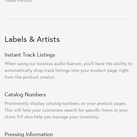
those visitors.
Labels & Artists
Instant Track Listings
When using our lossless audio feature, you'll have the ability to
automatically drop track listings into your product page, right
from the product creator.
Catalog Numbers
Prominently display catalog numbers on your product pages.
This will help your customers search for specific items in your
store. It'll also help you manage your inventory.
Pressing Information