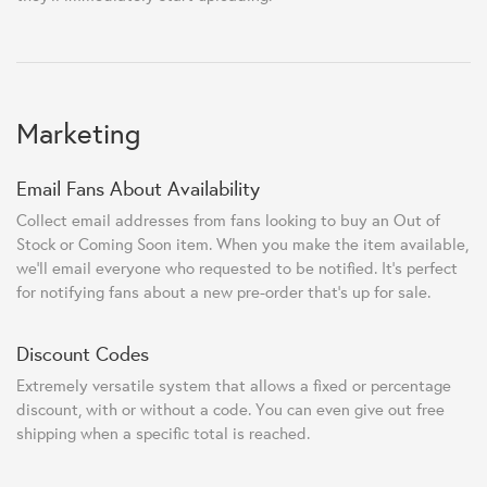
Marketing
Email Fans About Availability
Collect email addresses from fans looking to buy an Out of
Stock or Coming Soon item. When you make the item available,
we'll email everyone who requested to be notified. It's perfect
for notifying fans about a new pre-order that's up for sale.
Discount Codes
Extremely versatile system that allows a fixed or percentage
discount, with or without a code. You can even give out free
shipping when a specific total is reached.