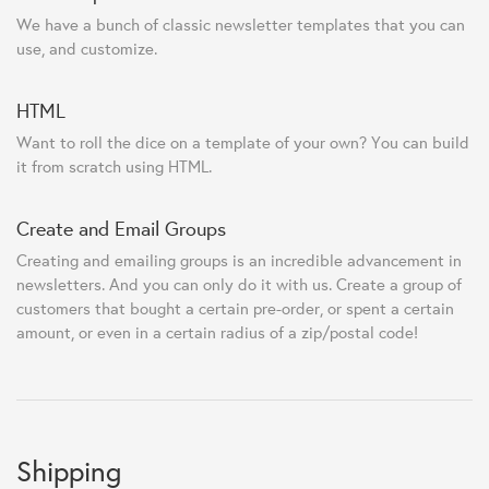
We have a bunch of classic newsletter templates that you can
use, and customize.
HTML
Want to roll the dice on a template of your own? You can build
it from scratch using HTML.
Create and Email Groups
Creating and emailing groups is an incredible advancement in
newsletters. And you can only do it with us. Create a group of
customers that bought a certain pre-order, or spent a certain
amount, or even in a certain radius of a zip/postal code!
Shipping