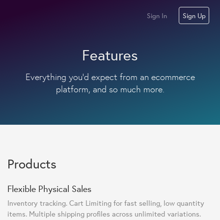
Sign In
Sign Up
Features
Everything you'd expect from an ecommerce
platform, and so much more.
Products
Flexible Physical Sales
Inventory tracking. Cart Limiting for fast selling, low quantity
items. Multiple shipping profiles across unlimited variations.