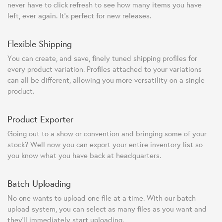
never have to click refresh to see how many items you have
left, ever again. It's perfect for new releases.
Flexible Shipping
You can create, and save, finely tuned shipping profiles for
every product variation. Profiles attached to your variations
can all be different, allowing you more versatility on a single
product.
Product Exporter
Going out to a show or convention and bringing some of your
stock? Well now you can export your entire inventory list so
you know what you have back at headquarters.
Batch Uploading
No one wants to upload one file at a time. With our batch
upload system, you can select as many files as you want and
they'll immediately start uploading.