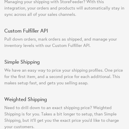
Managing your shipping with StoreFeeder? With this
integration, your orders and products will automatically stay in
sync across all of your sales channels.
Custom Fulfiller API
Pull down orders, mark orders as shipped, and manage your
inventory levels with our Custom Fulfiller API.
Simple Shipping
We have an easy way to price your shipping profiles. One price
for the first item, and a second price for each additional. This
makes setup fast, and gets you selling asap.
Weighted Shipping
Need to drill down to an exact shipping price? Weighted
Shipping is for you. Takes a bit longer to setup, than Simple
Shipping, but it'll get you the exact price you'd like to charge
your customers.