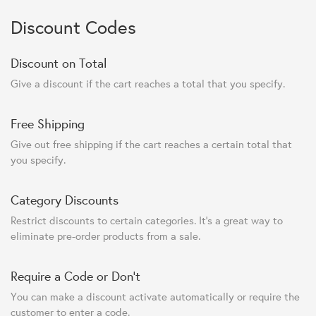
Discount Codes
Discount on Total
Give a discount if the cart reaches a total that you specify.
Free Shipping
Give out free shipping if the cart reaches a certain total that
you specify.
Category Discounts
Restrict discounts to certain categories. It's a great way to
eliminate pre-order products from a sale.
Require a Code or Don't
You can make a discount activate automatically or require the
customer to enter a code.