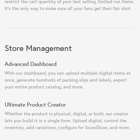
restrict the cart quantity of your fast selling, limited run items.
It's the only way to make sure all your fans get their fair shot.
Store Management
Advanced Dashboard
With our dashboard, you can upload multiple digital items at
once, generate hundreds of packing slips and labels, export
your entire product catalog, and more.
Ultimate Product Creator
Whether the product is physical, digital, or both, our creator
lets you build it in a single form. Upload digital, control the
inventory, add variations, configure for SoundScan, and more.