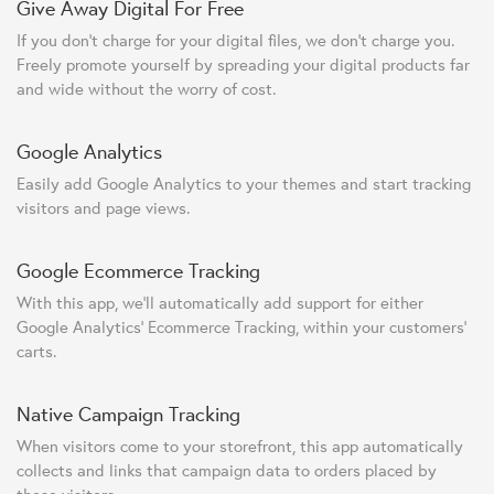
Give Away Digital For Free
If you don't charge for your digital files, we don't charge you.
Freely promote yourself by spreading your digital products far
and wide without the worry of cost.
Google Analytics
Easily add Google Analytics to your themes and start tracking
visitors and page views.
Google Ecommerce Tracking
With this app, we'll automatically add support for either
Google Analytics' Ecommerce Tracking, within your customers'
carts.
Native Campaign Tracking
When visitors come to your storefront, this app automatically
collects and links that campaign data to orders placed by