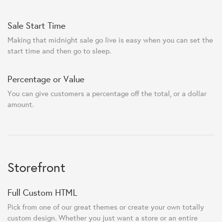
Sale Start Time
Making that midnight sale go live is easy when you can set the
start time and then go to sleep.
Percentage or Value
You can give customers a percentage off the total, or a dollar
amount.
Storefront
Full Custom HTML
Pick from one of our great themes or create your own totally
custom design. Whether you just want a store or an entire