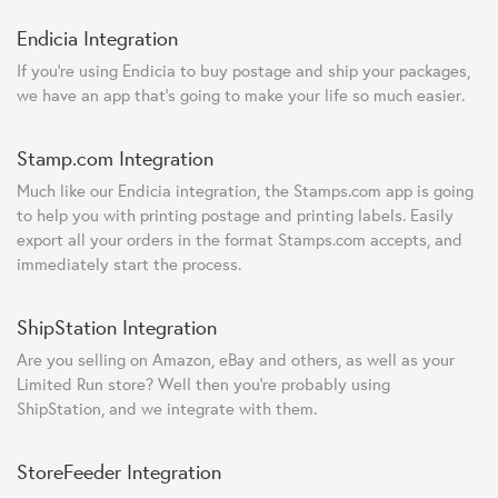
Endicia Integration
If you're using Endicia to buy postage and ship your packages,
we have an app that's going to make your life so much easier.
Stamp.com Integration
Much like our Endicia integration, the Stamps.com app is going
to help you with printing postage and printing labels. Easily
export all your orders in the format Stamps.com accepts, and
immediately start the process.
ShipStation Integration
Are you selling on Amazon, eBay and others, as well as your
Limited Run store? Well then you're probably using
ShipStation, and we integrate with them.
StoreFeeder Integration