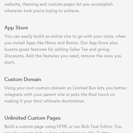
website, theming and custom pages let you accomplish
whatever look you're trying to achieve.
App Store
You can easily build an entire site to go with your store, when
you install Apps like News and Roster. Our App Store also
boasts great features for adding Sales Tax and giving
Discounts. Add the features you need, remove the ones you
don't.
Custom Domain
Using your own custom domain on Limited Run lets you better
integrate with your parent site or puts the final touch on
making it your fans' ultimate destination.
Unlimited Custom Pages
Build a custom page using HTML or our Rich Text Editor. You
can also create links out to external pages like Twitter,