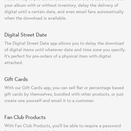
your album with or without inventory, delay the delivery of
digital until a certain date, and even email fans automatically
when the download is available.
Digital Street Date
The Digital Street Date app allows you to delay the download
of digital items until whatever date and time zone you specify.
It's perfect for pre-orders of a physical item with digital
attached.
Gift Cards
With our Gift Cards app, you can sell flat or percentage based
gift cards by themselves, bundled with other products, or just
create one yourself and email it to a customer.
Fan Club Products
With Fan Club Products, you'll be able to require a password