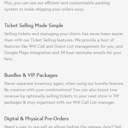
Plus, you can use our efficient and customizable packing
system to make shipping your orders easy.
Ticket Selling Made Simple
Selling tickets and managing your shows has never been easier
than with our Ticket Selling features. We provide a host of
features like Will Call and Guest List management for you, and
Google Maps integration and 24 hour reminder emails for your
fans.
Bundles & VIP Packages
Never separate inventory again, when using our bundle feature.
Be creative with your combinations! You can also boost tour
revenue by optionally selling tickets to your next show in VIP
packages & stay organized with our Will Call List manager.
Digital & Physical Pre-Orders
Need a way to pre-sell an album before the release date? Sell