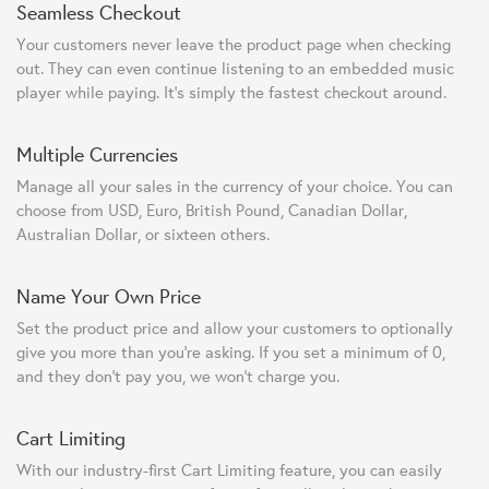
Seamless Checkout
Your customers never leave the product page when checking
out. They can even continue listening to an embedded music
player while paying. It's simply the fastest checkout around.
Multiple Currencies
Manage all your sales in the currency of your choice. You can
choose from USD, Euro, British Pound, Canadian Dollar,
Australian Dollar, or sixteen others.
Name Your Own Price
Set the product price and allow your customers to optionally
give you more than you're asking. If you set a minimum of 0,
and they don't pay you, we won't charge you.
Cart Limiting
With our industry-first Cart Limiting feature, you can easily