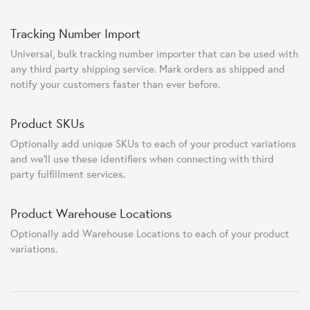
Tracking Number Import
Universal, bulk tracking number importer that can be used with
any third party shipping service. Mark orders as shipped and
notify your customers faster than ever before.
Product SKUs
Optionally add unique SKUs to each of your product variations
and we'll use these identifiers when connecting with third
party fulfillment services.
Product Warehouse Locations
Optionally add Warehouse Locations to each of your product
variations.