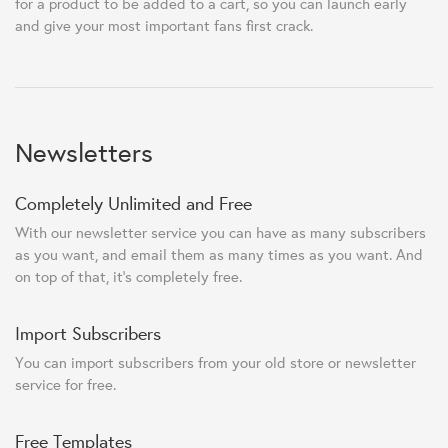
for a product to be added to a cart, so you can launch early
and give your most important fans first crack.
Newsletters
Completely Unlimited and Free
With our newsletter service you can have as many subscribers
as you want, and email them as many times as you want. And
on top of that, it's completely free.
Import Subscribers
You can import subscribers from your old store or newsletter
service for free.
Free Templates