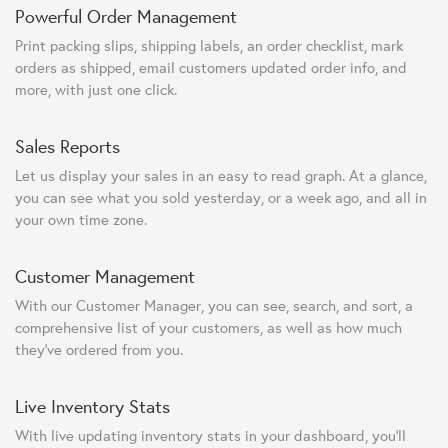
Powerful Order Management
Print packing slips, shipping labels, an order checklist, mark
orders as shipped, email customers updated order info, and
more, with just one click.
Sales Reports
Let us display your sales in an easy to read graph. At a glance,
you can see what you sold yesterday, or a week ago, and all in
your own time zone.
Customer Management
With our Customer Manager, you can see, search, and sort, a
comprehensive list of your customers, as well as how much
they've ordered from you.
Live Inventory Stats
With live updating inventory stats in your dashboard, you'll