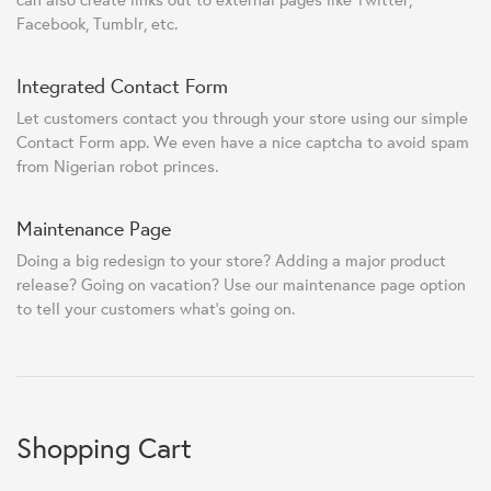
Facebook, Tumblr, etc.
Integrated Contact Form
Let customers contact you through your store using our simple
Contact Form app. We even have a nice captcha to avoid spam
from Nigerian robot princes.
Maintenance Page
Doing a big redesign to your store? Adding a major product
release? Going on vacation? Use our maintenance page option
to tell your customers what's going on.
Shopping Cart