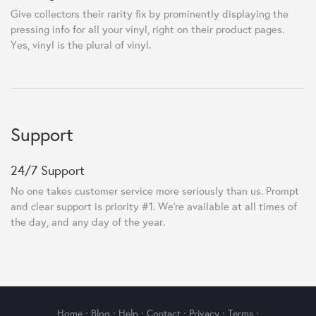
Give collectors their rarity fix by prominently displaying the
pressing info for all your vinyl, right on their product pages.
Yes, vinyl is the plural of vinyl.
Support
24/7 Support
No one takes customer service more seriously than us. Prompt
and clear support is priority #1. We're available at all times of
the day, and any day of the year.
Home
·
Blog
·
Help
·
Contact
·
Privacy
·
Terms
·