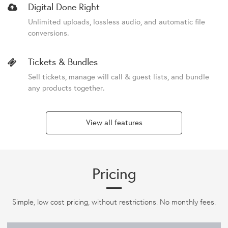
Digital Done Right
Unlimited uploads, lossless audio, and automatic file
conversions.
Tickets & Bundles
Sell tickets, manage will call & guest lists, and bundle
any products together.
View all features
Pricing
Simple, low cost pricing, without restrictions. No monthly fees.