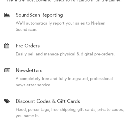
SoundScan Reporting
We'll automatically report your sales to Nielsen
SoundScan.
Pre-Orders
Easily sell and manage physical & digital pre-orders.
Newsletters
A completely free and fully integrated, professional
newsletter service.
Discount Codes & Gift Cards
Fixed, percentage, free shipping, gift cards, private codes,
you name it.