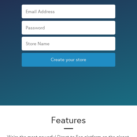
Create your store
Features
We're the most powerful Direct to Fan platform on the planet.