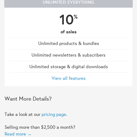
UNLIMITED EVERYTHING
10
%
of sales
Unlimited products & bundles
Unlimited newsletters & subscribers
Unlimited storage & digital downloads
View all features
Want More Details?
Take a look at our
pricing page
.
Selling more than $2,500 a month?
Read more →