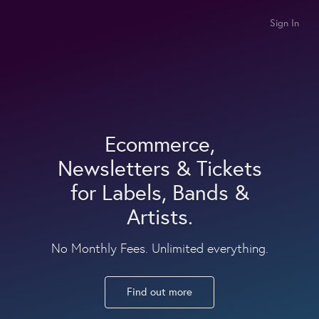
Sign In
Ecommerce,
Newsletters & Tickets
for Labels, Bands &
Artists.
No Monthly Fees. Unlimited everything.
Find out more